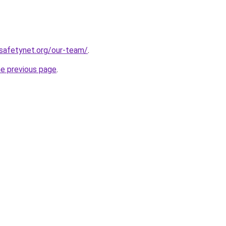
safetynet.org/our-team/
.
he previous page
.