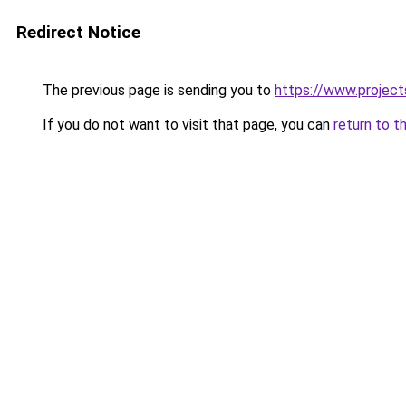
Redirect Notice
The previous page is sending you to
https://www.project
If you do not want to visit that page, you can
return to t