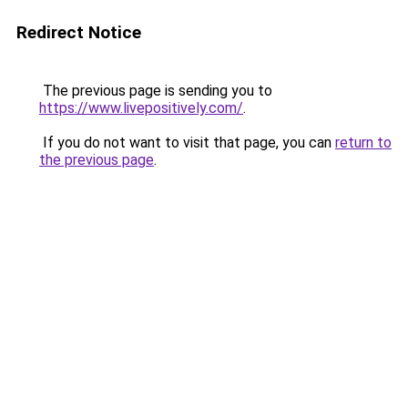
Redirect Notice
The previous page is sending you to
https://www.livepositively.com/
.
If you do not want to visit that page, you can
return to
the previous page
.