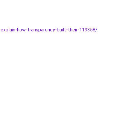
-explain-how-transparency-built-their-119358/
.