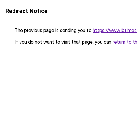
Redirect Notice
The previous page is sending you to
https://www.ibtimes
If you do not want to visit that page, you can
return to t