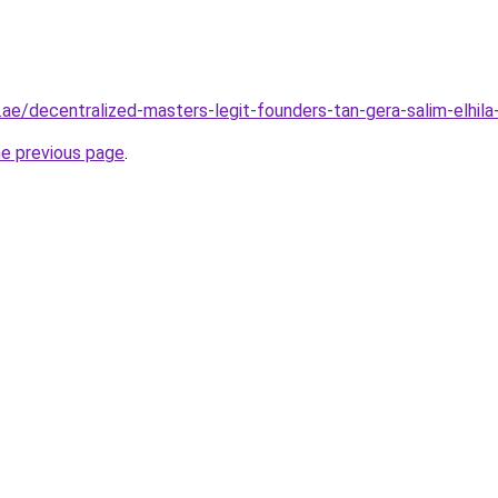
.ae/decentralized-masters-legit-founders-tan-gera-salim-elhila
he previous page
.