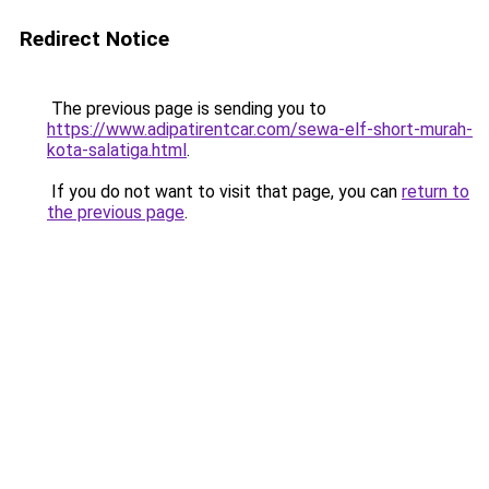
Redirect Notice
The previous page is sending you to
https://www.adipatirentcar.com/sewa-elf-short-murah-
kota-salatiga.html
.
If you do not want to visit that page, you can
return to
the previous page
.