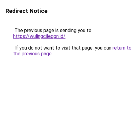
Redirect Notice
The previous page is sending you to
https://wulingcilegon.id/
.
If you do not want to visit that page, you can
return to
the previous page
.