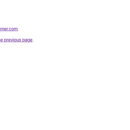
rner.com
.
he previous page
.