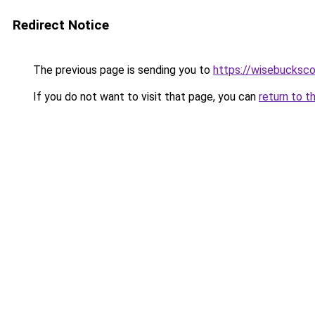
Redirect Notice
The previous page is sending you to
https://wisebucksco
If you do not want to visit that page, you can
return to t