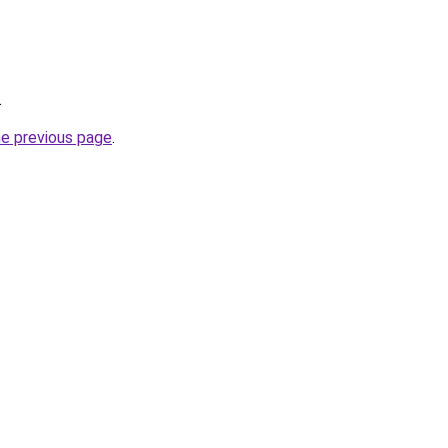
.
he previous page
.