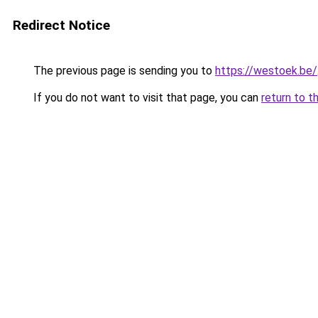
Redirect Notice
The previous page is sending you to
https://westoek.be/
If you do not want to visit that page, you can
return to t