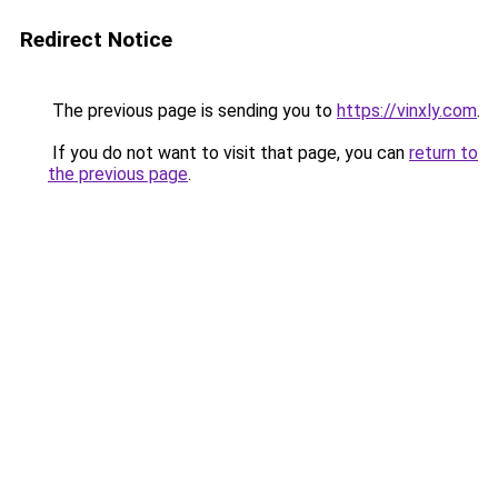
Redirect Notice
The previous page is sending you to
https://vinxly.com
.
If you do not want to visit that page, you can
return to
the previous page
.