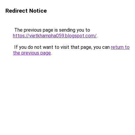
Redirect Notice
The previous page is sending you to
https://vietkhampha059.blogspot.com/
.
If you do not want to visit that page, you can
return to
the previous page
.