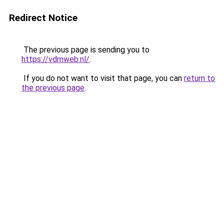
Redirect Notice
The previous page is sending you to
https://vdmweb.nl/
.
If you do not want to visit that page, you can
return to
the previous page
.