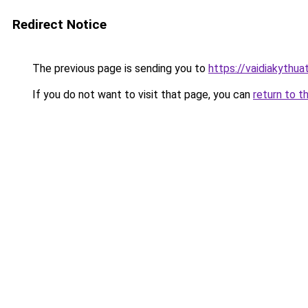
Redirect Notice
The previous page is sending you to
https://vaidiakythu
If you do not want to visit that page, you can
return to t