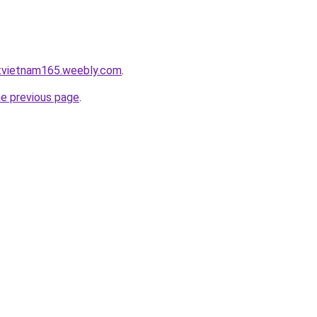
atvietnam165.weebly.com
.
he previous page
.