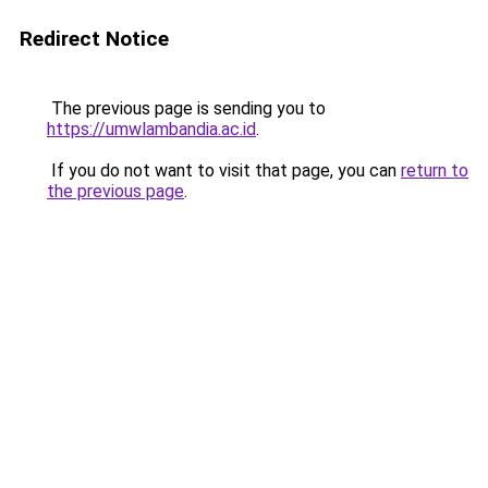
Redirect Notice
The previous page is sending you to
https://umwlambandia.ac.id
.
If you do not want to visit that page, you can
return to
the previous page
.