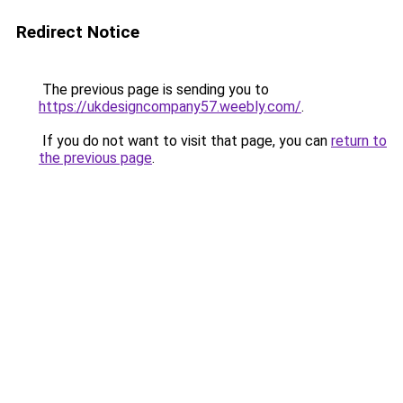
Redirect Notice
The previous page is sending you to
https://ukdesigncompany57.weebly.com/
.
If you do not want to visit that page, you can
return to
the previous page
.