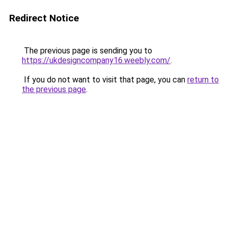
Redirect Notice
The previous page is sending you to
https://ukdesigncompany16.weebly.com/
.
If you do not want to visit that page, you can
return to
the previous page
.