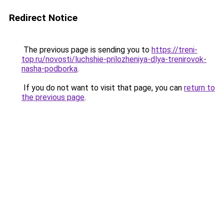
Redirect Notice
The previous page is sending you to
https://treni-
top.ru/novosti/luchshie-prilozheniya-dlya-trenirovok-
nasha-podborka
.
If you do not want to visit that page, you can
return to
the previous page
.