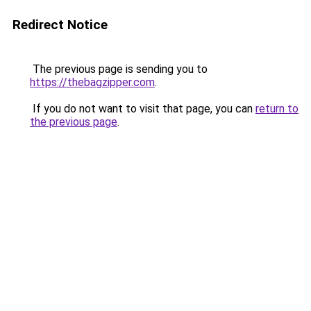
Redirect Notice
The previous page is sending you to
https://thebagzipper.com
.
If you do not want to visit that page, you can
return to
the previous page
.