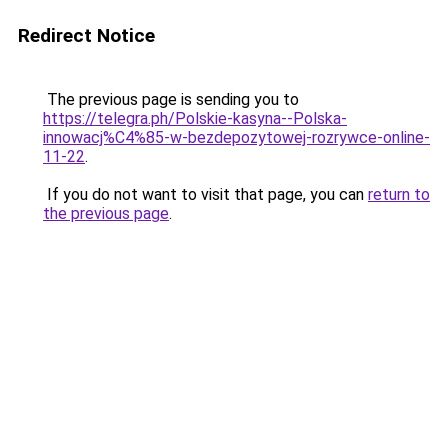
Redirect Notice
The previous page is sending you to
https://telegra.ph/Polskie-kasyna--Polska-
innowacj%C4%85-w-bezdepozytowej-rozrywce-online-
11-22
.
If you do not want to visit that page, you can
return to
the previous page
.