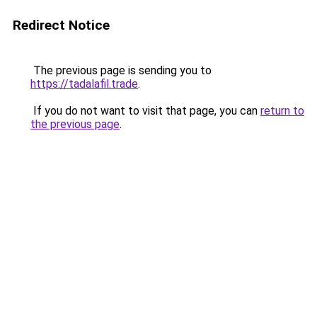
Redirect Notice
The previous page is sending you to
https://tadalafil.trade
.
If you do not want to visit that page, you can
return to
the previous page
.