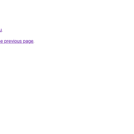
u
.
he previous page
.