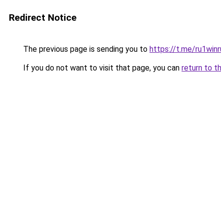
Redirect Notice
The previous page is sending you to
https://t.me/ru1winr
If you do not want to visit that page, you can
return to t