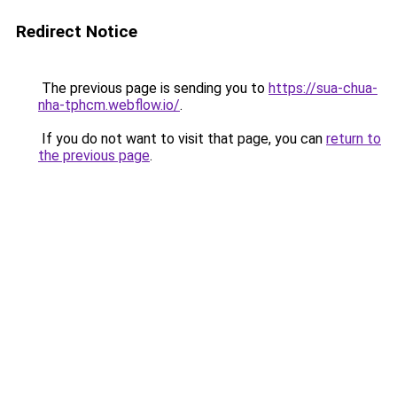
Redirect Notice
The previous page is sending you to
https://sua-chua-
nha-tphcm.webflow.io/
.
If you do not want to visit that page, you can
return to
the previous page
.