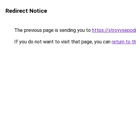
Redirect Notice
The previous page is sending you to
https://stroyvsepod
If you do not want to visit that page, you can
return to t