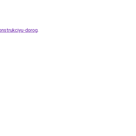
onstrukciyu-dorog
.