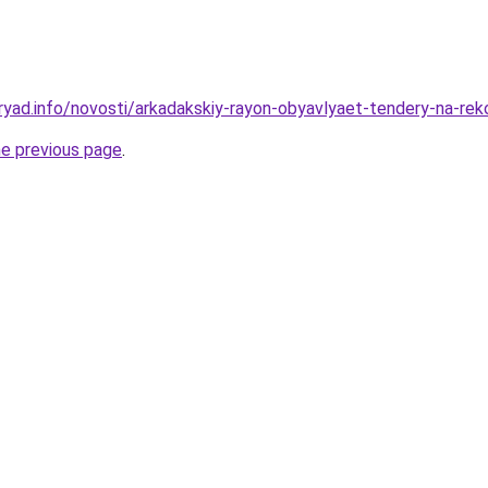
ryad.info/novosti/arkadakskiy-rayon-obyavlyaet-tendery-na-rek
he previous page
.