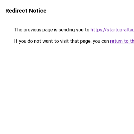
Redirect Notice
The previous page is sending you to
https://startup-altai.
If you do not want to visit that page, you can
return to t