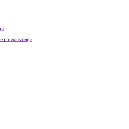
ru
.
he previous page
.