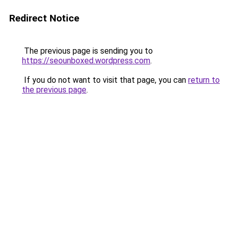
Redirect Notice
The previous page is sending you to
https://seounboxed.wordpress.com
.
If you do not want to visit that page, you can
return to
the previous page
.