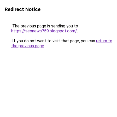
Redirect Notice
The previous page is sending you to
https://seonews759.blogspot.com/
.
If you do not want to visit that page, you can
return to
the previous page
.