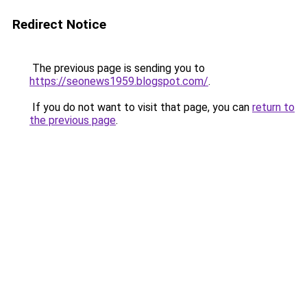
Redirect Notice
The previous page is sending you to
https://seonews1959.blogspot.com/
.
If you do not want to visit that page, you can
return to
the previous page
.