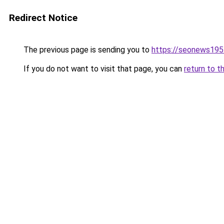
Redirect Notice
The previous page is sending you to
https://seonews195
If you do not want to visit that page, you can
return to t