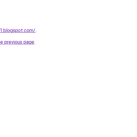
1.blogspot.com/
.
he previous page
.