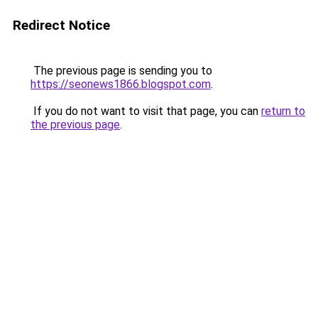
Redirect Notice
The previous page is sending you to
https://seonews1866.blogspot.com
.
If you do not want to visit that page, you can
return to
the previous page
.