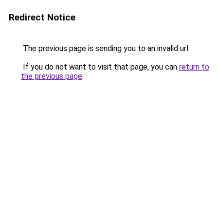
Redirect Notice
The previous page is sending you to an invalid url.
If you do not want to visit that page, you can
return to
the previous page
.