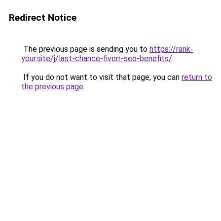
Redirect Notice
The previous page is sending you to
https://rank-
your.site/j/last-chance-fiverr-seo-benefits/
.
If you do not want to visit that page, you can
return to
the previous page
.