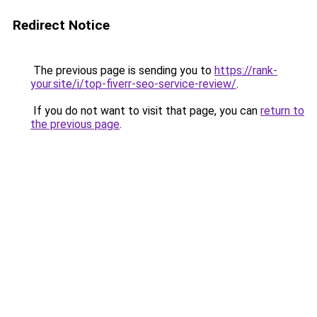
Redirect Notice
The previous page is sending you to
https://rank-
your.site/i/top-fiverr-seo-service-review/
.
If you do not want to visit that page, you can
return to
the previous page
.