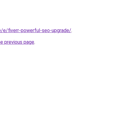
te/e/fiverr-powerful-seo-upgrade/
.
he previous page
.