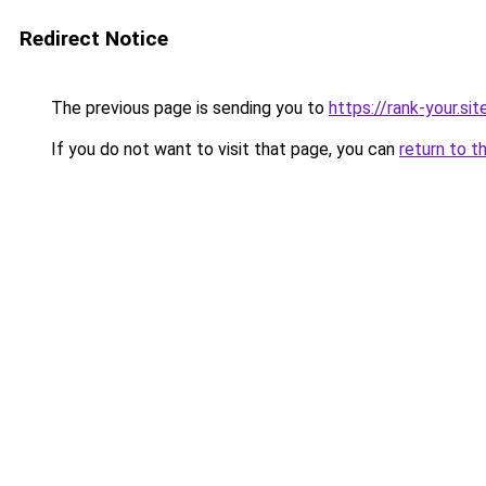
Redirect Notice
The previous page is sending you to
https://rank-your.si
If you do not want to visit that page, you can
return to t