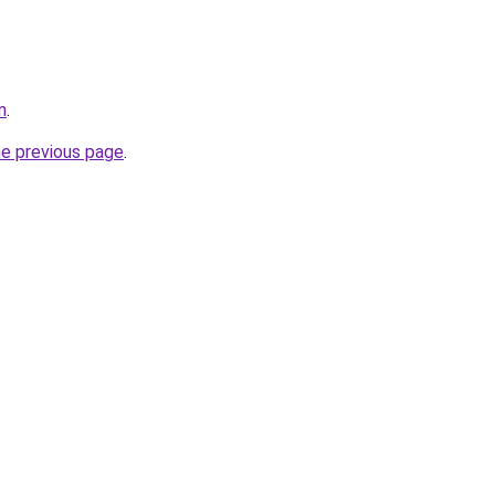
m
.
he previous page
.