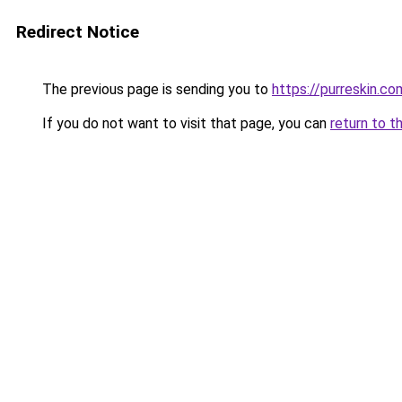
Redirect Notice
The previous page is sending you to
https://purreskin.co
If you do not want to visit that page, you can
return to t