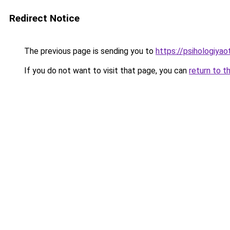
Redirect Notice
The previous page is sending you to
https://psihologiya
If you do not want to visit that page, you can
return to t