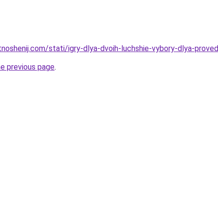
otnoshenij.com/stati/igry-dlya-dvoih-luchshie-vybory-dlya-prov
he previous page
.