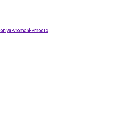
edeniya-vremeni-vmeste
.