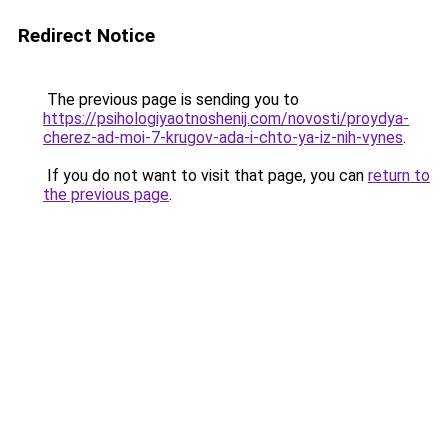
Redirect Notice
The previous page is sending you to
https://psihologiyaotnoshenij.com/novosti/proydya-
cherez-ad-moi-7-krugov-ada-i-chto-ya-iz-nih-vynes
.
If you do not want to visit that page, you can
return to
the previous page
.