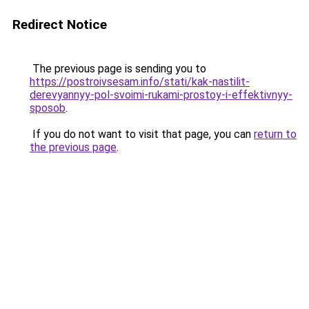
Redirect Notice
The previous page is sending you to
https://postroivsesam.info/stati/kak-nastilit-
derevyannyy-pol-svoimi-rukami-prostoy-i-effektivnyy-
sposob
.
If you do not want to visit that page, you can
return to
the previous page
.