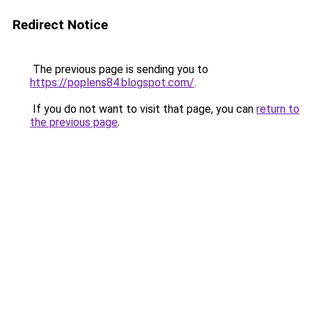
Redirect Notice
The previous page is sending you to
https://poplens84.blogspot.com/
.
If you do not want to visit that page, you can
return to
the previous page
.