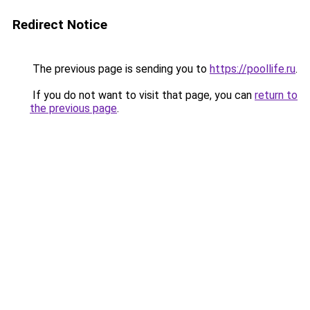
Redirect Notice
The previous page is sending you to
https://poollife.ru
.
If you do not want to visit that page, you can
return to
the previous page
.