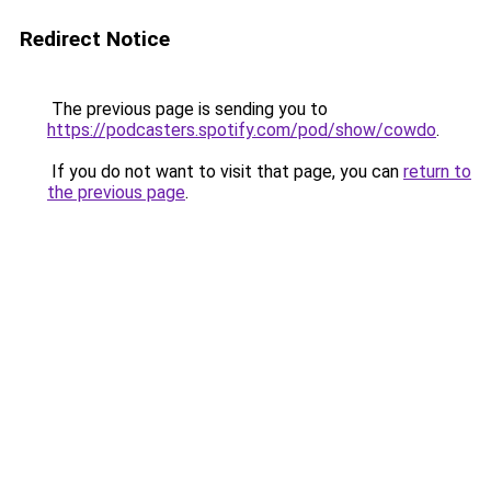
Redirect Notice
The previous page is sending you to
https://podcasters.spotify.com/pod/show/cowdo
.
If you do not want to visit that page, you can
return to
the previous page
.