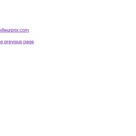
illeurprix.com
.
he previous page
.