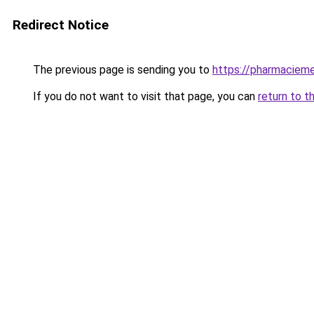
Redirect Notice
The previous page is sending you to
https://pharmacieme
If you do not want to visit that page, you can
return to t