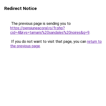
Redirect Notice
The previous page is sending you to
https://pensiuneacoral.ro/fr.php?
cid=4&kys=tamaris%20sandales%20noires&g=9
.
If you do not want to visit that page, you can
return to
the previous page
.