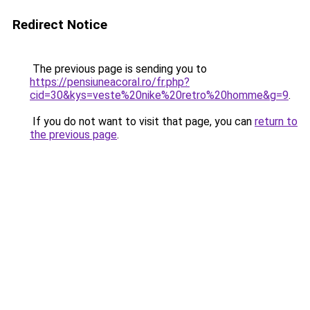
Redirect Notice
The previous page is sending you to
https://pensiuneacoral.ro/fr.php?
cid=30&kys=veste%20nike%20retro%20homme&g=9
.
If you do not want to visit that page, you can
return to
the previous page
.