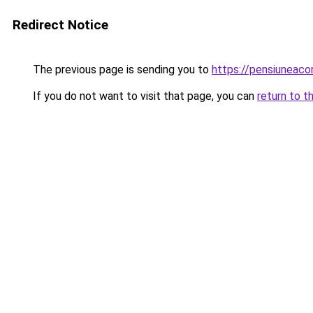
Redirect Notice
The previous page is sending you to
https://pensiunea
If you do not want to visit that page, you can
return to t