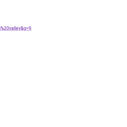
n%20valley&g=9
.