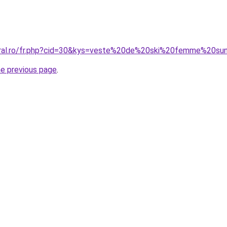
coral.ro/fr.php?cid=30&kys=veste%20de%20ski%20femme%20su
he previous page
.