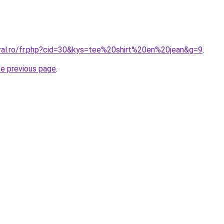
oral.ro/fr.php?cid=30&kys=tee%20shirt%20en%20jean&g=9
.
he previous page
.