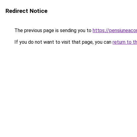
Redirect Notice
The previous page is sending you to
https://pensiuneac
If you do not want to visit that page, you can
return to t