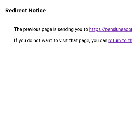
Redirect Notice
The previous page is sending you to
https://pensiuneaco
If you do not want to visit that page, you can
return to t