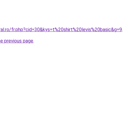
ral.ro/fr.php?cid=30&kys=t%20shirt%20levis%20basic&g=9
.
he previous page
.