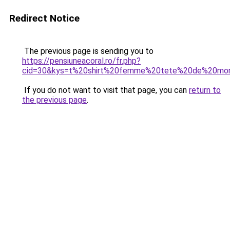
Redirect Notice
The previous page is sending you to
https://pensiuneacoral.ro/fr.php?
cid=30&kys=t%20shirt%20femme%20tete%20de%20mo
If you do not want to visit that page, you can
return to
the previous page
.