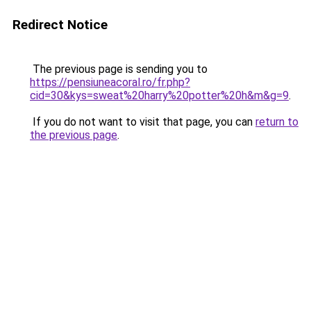
Redirect Notice
The previous page is sending you to
https://pensiuneacoral.ro/fr.php?
cid=30&kys=sweat%20harry%20potter%20h&m&g=9
.
If you do not want to visit that page, you can
return to
the previous page
.