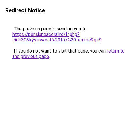
Redirect Notice
The previous page is sending you to
https://pensiuneacoral.ro/fr.php?
cid=30&kys=sweat%20fox%20femme&g=9
.
If you do not want to visit that page, you can
return to
the previous page
.