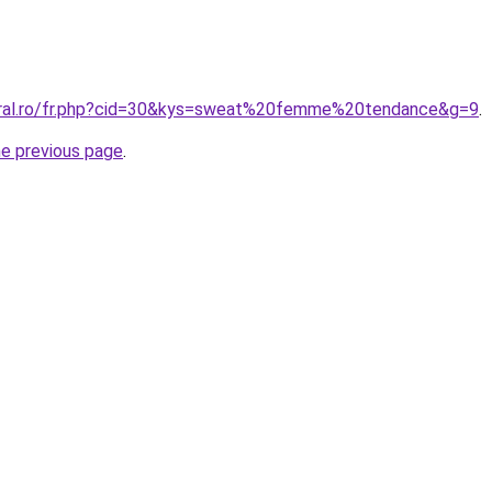
coral.ro/fr.php?cid=30&kys=sweat%20femme%20tendance&g=9
.
he previous page
.