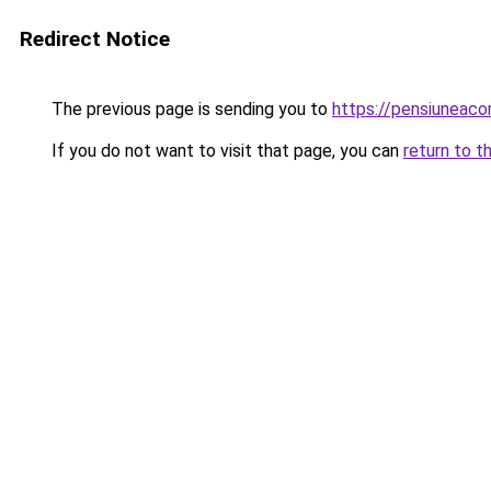
Redirect Notice
The previous page is sending you to
https://pensiunea
If you do not want to visit that page, you can
return to t