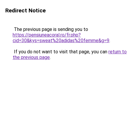
Redirect Notice
The previous page is sending you to
https://pensiuneacoral.ro/fr.php?
cid=30&kys=sweat%20adidas%20femme&g=9
.
If you do not want to visit that page, you can
return to
the previous page
.