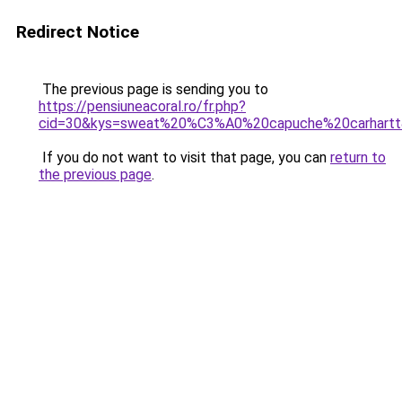
Redirect Notice
The previous page is sending you to
https://pensiuneacoral.ro/fr.php?
cid=30&kys=sweat%20%C3%A0%20capuche%20carhart
If you do not want to visit that page, you can
return to
the previous page
.